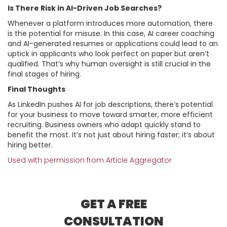
Is There Risk in AI-Driven Job Searches?
Whenever a platform introduces more automation, there
is the potential for misuse. In this case, AI career coaching
and AI-generated resumes or applications could lead to an
uptick in applicants who look perfect on paper but aren’t
qualified. That’s why human oversight is still crucial in the
final stages of hiring.
Final Thoughts
As LinkedIn pushes AI for job descriptions, there’s potential
for your business to move toward smarter, more efficient
recruiting. Business owners who adapt quickly stand to
benefit the most. It’s not just about hiring faster; it’s about
hiring better.
Used with permission from Article Aggregator
GET A FREE
CONSULTATION