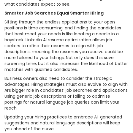
what candidates expect to see.
Smarter Job Searches Equal Smarter Hiring
Sifting through the endless applications to your open
positions is time consuming, and finding the candidates
that best meet your needs is like locating a needle in a
haystack. LinkedIn AI resume optimization allows job
seekers to refine their resumes to align with job
descriptions, meaning the resumes you receive could be
more tailored to your listings. Not only does this save
screening time, but it also increases the likelihood of better
matches with qualified candidates.
Business owners also need to consider the strategic
advantages. Hiring strategies must also evolve to align with
AI’s bigger role in candidates’ job searches and applications.
Using generic job descriptions or failing to optimize
postings for natural language job queries can limit your
reach.
Updating your hiring practices to embrace AI-generated
suggestions and natural language descriptions will keep
you ahead of the curve.