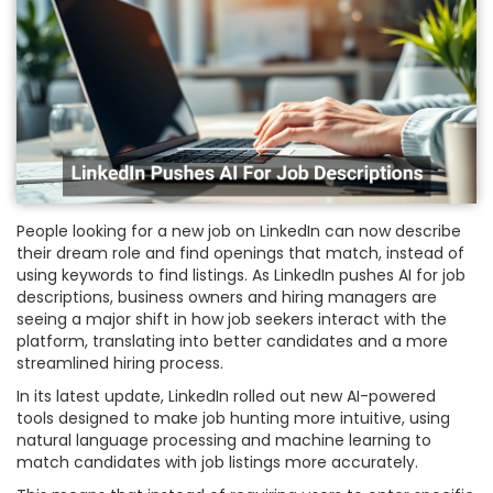
People looking for a new job on LinkedIn can now describe
their dream role and find openings that match, instead of
using keywords to find listings. As LinkedIn pushes AI for job
descriptions, business owners and hiring managers are
seeing a major shift in how job seekers interact with the
platform, translating into better candidates and a more
streamlined hiring process.
In its latest update, LinkedIn rolled out new AI-powered
tools designed to make job hunting more intuitive, using
natural language processing and machine learning to
match candidates with job listings more accurately.