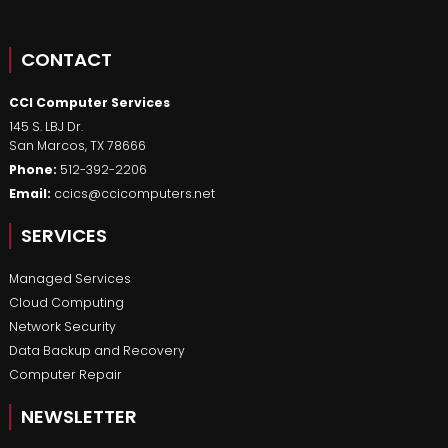
CONTACT
CCI Computer Services
145 S. LBJ Dr.
San Marcos
,
TX
78666
Phone:
512-392-2206
Email:
ccics@ccicomputers.net
SERVICES
Managed Services
Cloud Computing
Network Security
Data Backup and Recovery
Computer Repair
NEWSLETTER