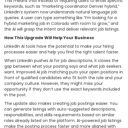
This means that instead of requiring users to enter specific
keywords, such as “marketing coordinator Denver hybrid,”
LinkedIn’s system now understands natural language job
queries. A user can type something like “I’m looking for a
hybrid marketing job in Colorado with room to grow,” and
the AI will grasp the intent and deliver relevant job listings.
How This Upgrade Will Help Your Business
LinkedIn AI tools have the potential to make your hiring
processes easier and help you find the right talent faster.
When LinkedIn pushes AI for job descriptions, it closes the
gap between what your posting says and what job seekers
want. Improved AI job matching puts your open positions in
front of qualified candidates who fit both the role and your
company culture. However, they might miss your
opportunity if they don’t use the exact keywords included
in the post.
The update also makes creating job postings easier. You
can generate listings with auto-suggested descriptions,
responsibilities, and skills requirements based on similar
roles already listed on the platform. AI-powered job listings
make the posting process faster and more aligned with