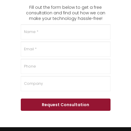
Fill out the form below to get a free
consultation and find out how we can
make your technology hassle-free!
Name
*
Email
*
Phone
Company