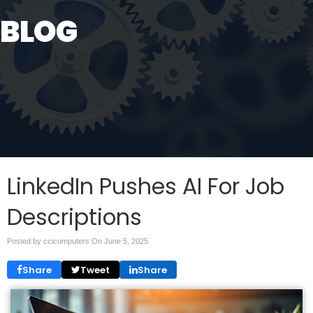
BLOG
LinkedIn Pushes AI For Job
Descriptions
Posted by ccicomputers On
June 5, 2025
Share
Tweet
Share