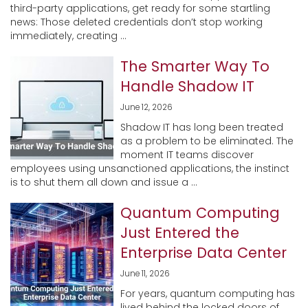
third-party applications, get ready for some startling
news: Those deleted credentials don’t stop working
immediately, creating ...
The Smarter Way To
Handle Shadow IT
June 12, 2026
Shadow IT has long been treated
as a problem to be eliminated. The
moment IT teams discover
employees using unsanctioned applications, the instinct
is to shut them all down and issue a ...
Quantum Computing
Just Entered the
Enterprise Data Center
June 11, 2026
For years, quantum computing has
lived behind the locked doors of