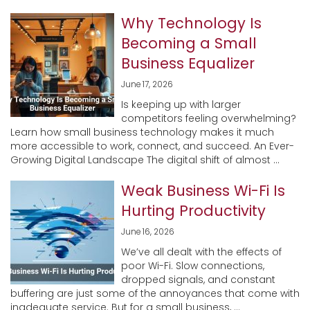
Why Technology Is
Becoming a Small
Business Equalizer
June 17, 2026
Is keeping up with larger
competitors feeling overwhelming?
Learn how small business technology makes it much
more accessible to work, connect, and succeed. An Ever-
Growing Digital Landscape The digital shift of almost ...
Weak Business Wi-Fi Is
Hurting Productivity
June 16, 2026
We’ve all dealt with the effects of
poor Wi-Fi. Slow connections,
dropped signals, and constant
buffering are just some of the annoyances that come with
inadequate service. But for a small business, ...