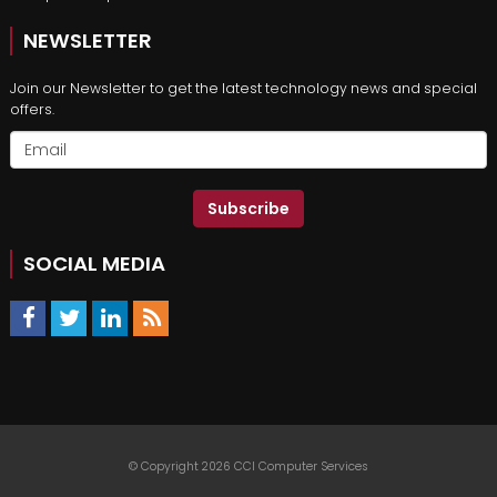
NEWSLETTER
Join our Newsletter to get the latest technology news and special
offers.
Subscribe
SOCIAL MEDIA
© Copyright 2026 CCI Computer Services