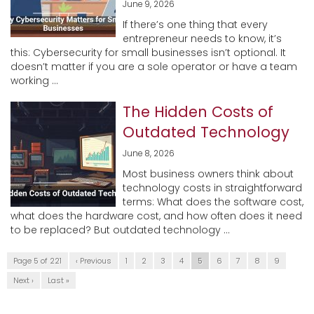
June 9, 2026
If there’s one thing that every
entrepreneur needs to know, it’s
this: Cybersecurity for small businesses isn’t optional. It
doesn’t matter if you are a sole operator or have a team
working ...
The Hidden Costs of
Outdated Technology
June 8, 2026
Most business owners think about
technology costs in straightforward
terms: What does the software cost,
what does the hardware cost, and how often does it need
to be replaced? But outdated technology ...
Page 5 of 221
‹ Previous
1
2
3
4
5
6
7
8
9
Next ›
Last »