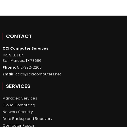
CONTACT
CCI Computer Services
145 S. LBJ Dr.
San Marcos
,
TX
78666
Phone:
512-392-2206
Email:
ccics@ccicomputers.net
SERVICES
Managed Services
Cloud Computing
Network Security
Data Backup and Recovery
Computer Repair