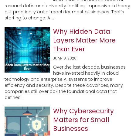
research labs and university facilities, impressive in theory
but practically out of reach for most businesses. That's
starting to change. A ...
Why Hidden Data
Layers Matter More
Than Ever
June 10, 2026
Over the last decade, businesses
have invested heavily in cloud
technology and enterprise AI systems to improve
efficiency and security. Despite these advances, many
companies still overlook the foundational data that
defines ...
Why Cybersecurity
Matters for Small
Businesses