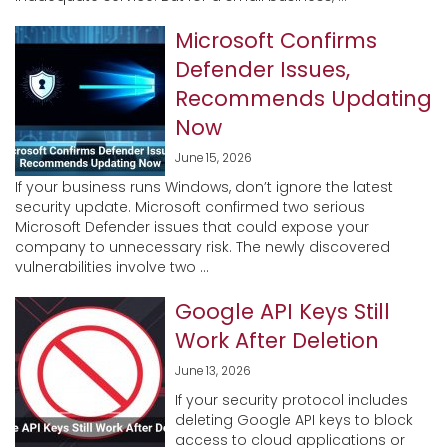
Microsoft Confirms
Defender Issues,
Recommends Updating
Now
June 15, 2026
If your business runs Windows, don’t ignore the latest
security update. Microsoft confirmed two serious
Microsoft Defender issues that could expose your
company to unnecessary risk. The newly discovered
vulnerabilities involve two ...
Google API Keys Still
Work After Deletion
June 13, 2026
If your security protocol includes
deleting Google API keys to block
access to cloud applications or