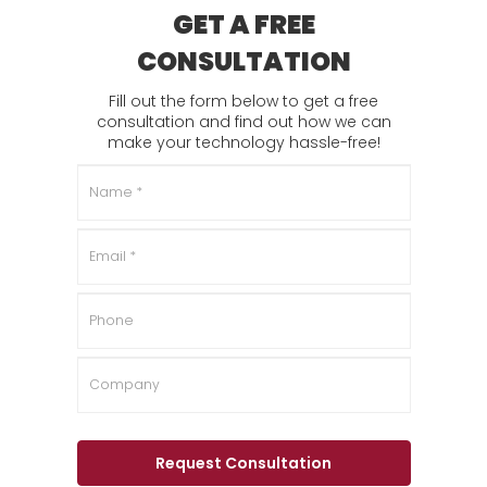
GET A FREE
CONSULTATION
Fill out the form below to get a free
consultation and find out how we can
make your technology hassle-free!
Name
*
Email
*
Phone
Company