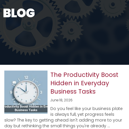
BLOG
The Productivity Boost
Hidden in Everyday
Business Tasks
June 18, 2026
Do you feel like your business plate
is always full, yet progress feels
slow? The key to getting ahead isn't adding more to your
day but rethinking the small things you're already ...