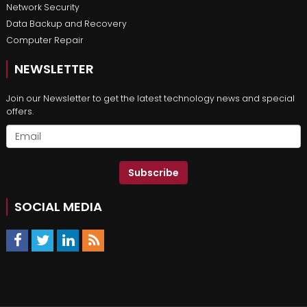
Network Security
Data Backup and Recovery
Computer Repair
NEWSLETTER
Join our Newsletter to get the latest technology news and special
offers.
Subscribe
SOCIAL MEDIA