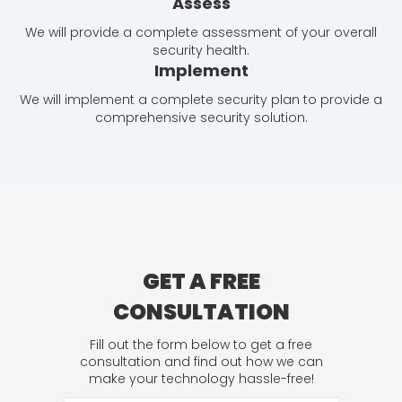
Assess
We will provide a complete assessment of your overall
security health.
Implement
We will implement a complete security plan to provide a
comprehensive security solution.
GET A FREE
CONSULTATION
Fill out the form below to get a free
consultation and find out how we can
make your technology hassle-free!