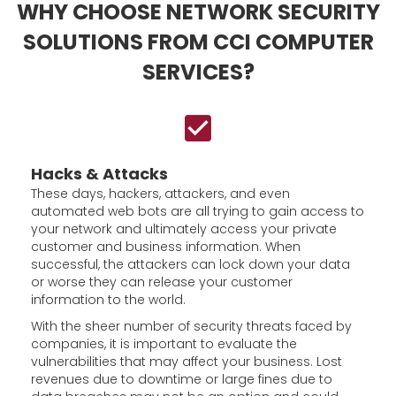
WHY CHOOSE NETWORK SECURITY
SOLUTIONS FROM CCI COMPUTER
SERVICES?
Hacks & Attacks
These days, hackers, attackers, and even
automated web bots are all trying to gain access to
your network and ultimately access your private
customer and business information. When
successful, the attackers can lock down your data
or worse they can release your customer
information to the world.
With the sheer number of security threats faced by
companies, it is important to evaluate the
vulnerabilities that may affect your business. Lost
revenues due to downtime or large fines due to