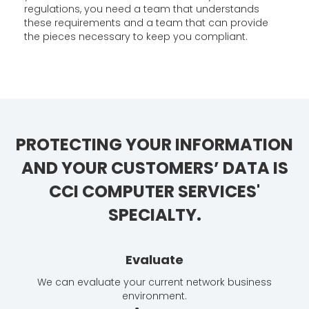
regulations, you need a team that understands
these requirements and a team that can provide
the pieces necessary to keep you compliant.
PROTECTING YOUR INFORMATION
AND YOUR CUSTOMERS’ DATA IS
CCI COMPUTER SERVICES'
SPECIALTY.
Evaluate
We can evaluate your current network business
environment.