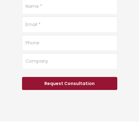
Name
*
Email
*
Phone
Company