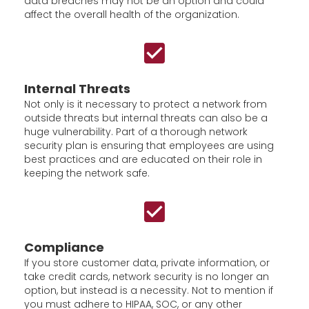
data breaches may not be an option and could
affect the overall health of the organization.
Internal Threats
Not only is it necessary to protect a network from
outside threats but internal threats can also be a
huge vulnerability. Part of a thorough network
security plan is ensuring that employees are using
best practices and are educated on their role in
keeping the network safe.
Compliance
If you store customer data, private information, or
take credit cards, network security is no longer an
option, but instead is a necessity. Not to mention if
you must adhere to HIPAA, SOC, or any other