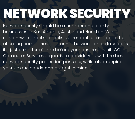
NETWORK SECURITY
Network security should be a number one priority for
businesses in San Antonio, Austin and Houston. With
ransomware, hacks, attacks, vulnerabilities and data theft
affecting companies all around the world on a daily basis,
it’s just a matter of time before your business is hit. CCI
Computer Services's goal is to provide you with the best
network security protection possible, while also keeping
your unique needs and budget in mind.