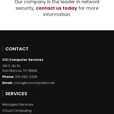
Our company is the leader in network
security,
contact us today
for more
information.
CONTACT
CCI Computer Services
145 S. LBJ Dr.
San Marcos
,
TX
78666
Phone:
512-392-2206
Email:
ccics@ccicomputers.net
SERVICES
Managed Services
Cloud Computing