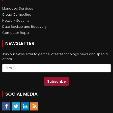
Managed Services
Cloud Computing
Network Security
Data Backup and Recovery
Computer Repair
NEWSLETTER
Join our Newsletter to get the latest technology news and special
offers.
Subscribe
SOCIAL MEDIA