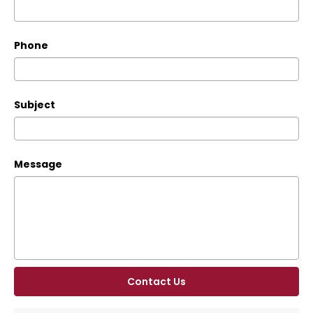
Phone
Subject
Message