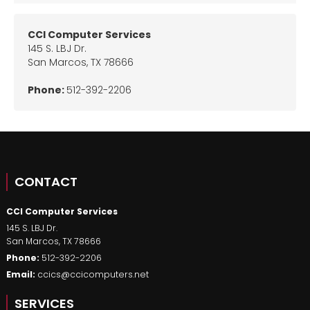
CCI Computer Services
145 S. LBJ Dr.
San Marcos
,
TX
78666
Phone:
512-392-2206
CONTACT
CCI Computer Services
145 S. LBJ Dr.
San Marcos
,
TX
78666
Phone:
512-392-2206
Email:
ccics@ccicomputers.net
SERVICES