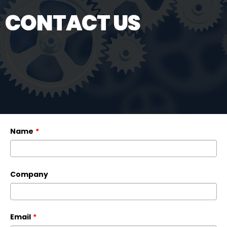
CONTACT US
Name
*
Company
Email
*