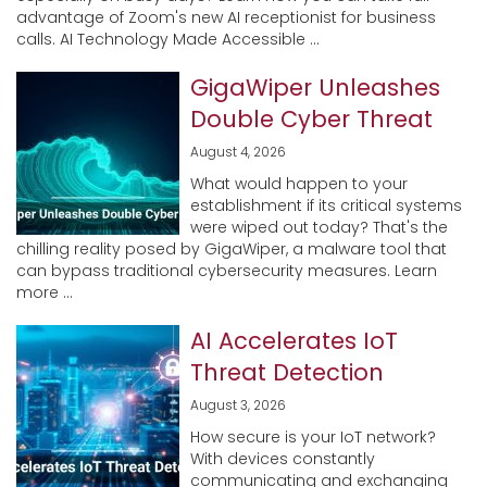
advantage of Zoom's new AI receptionist for business
calls. AI Technology Made Accessible ...
GigaWiper Unleashes
Double Cyber Threat
August 4, 2026
What would happen to your
establishment if its critical systems
were wiped out today? That's the
chilling reality posed by GigaWiper, a malware tool that
can bypass traditional cybersecurity measures. Learn
more ...
AI Accelerates IoT
Threat Detection
August 3, 2026
How secure is your IoT network?
With devices constantly
communicating and exchanging