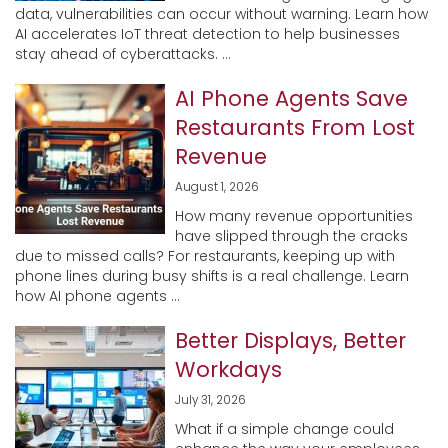
data, vulnerabilities can occur without warning. Learn how
AI accelerates IoT threat detection to help businesses
stay ahead of cyberattacks. ...
AI Phone Agents Save
Restaurants From Lost
Revenue
August 1, 2026
How many revenue opportunities
have slipped through the cracks
due to missed calls? For restaurants, keeping up with
phone lines during busy shifts is a real challenge. Learn
how AI phone agents ...
Better Displays, Better
Workdays
July 31, 2026
What if a simple change could