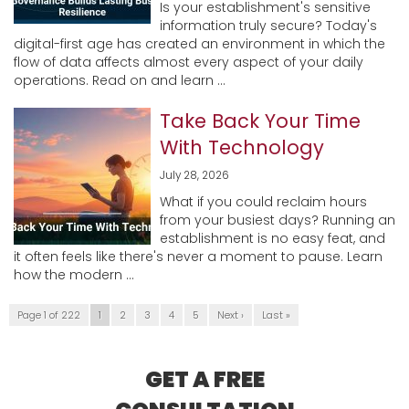
Is your establishment's sensitive
information truly secure? Today's
digital-first age has created an environment in which the
flow of data affects almost every aspect of your daily
operations. Read on and learn ...
Take Back Your Time
With Technology
July 28, 2026
What if you could reclaim hours
from your busiest days? Running an
establishment is no easy feat, and
it often feels like there's never a moment to pause. Learn
how the modern ...
Page 1 of 222
1
2
3
4
5
Next ›
Last »
GET A FREE