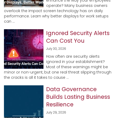
enhance the way your employees
operate? Many business owners
overlook the impact screen technology has on daily
performance. Learn why better displays for work setups
can ...
Ignored Security Alerts
Can Cost You
July 30, 2026
How often are security alerts
ignored in your establishment?
Most of these warnings might be
minor or non-urgent, but one real threat slipping through
the cracks is all it takes to cause ...
Data Governance
Builds Lasting Business
Resilience
July 29, 2026